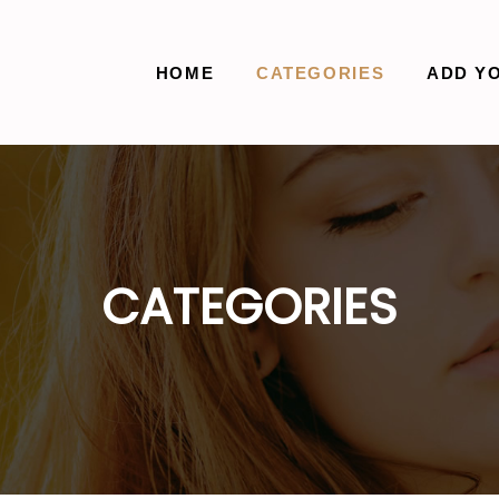
HOME
CATEGORIES
ADD Y
CATEGORIES