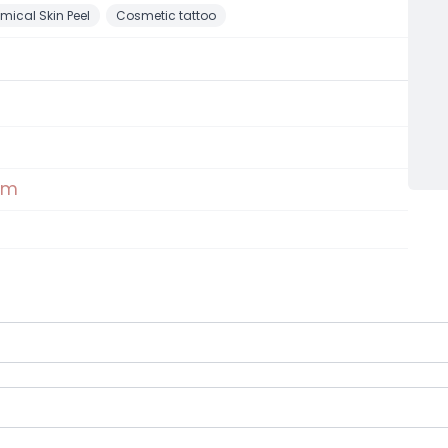
mical Skin Peel
Cosmetic tattoo
om