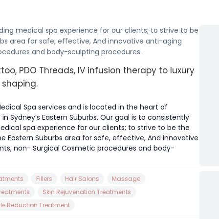
ding medical spa experience for our clients; to strive to be
bs area for safe, effective, And innovative anti-aging
rocedures and body-sculpting procedures.
too, PDO Threads, IV infusion therapy to luxury
 shaping.
edical Spa services and is located in the heart of
in Sydney’s Eastern Suburbs. Our goal is to consistently
ical spa experience for our clients; to strive to be the
he Eastern Suburbs area for safe, effective, And innovative
ents, non- Surgical Cosmetic procedures and body-
eatments
Fillers
Hair Salons
Massage
Treatments
Skin Rejuvenation Treatments
kle Reduction Treatment