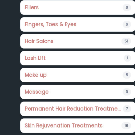
Fillers
6
Fingers, Toes & Eyes
6
Hair Salons
51
Lash Lift
1
Make up
5
Massage
9
Permanent Hair Reduction Treatments
7
Skin Rejuvenation Treatments
18