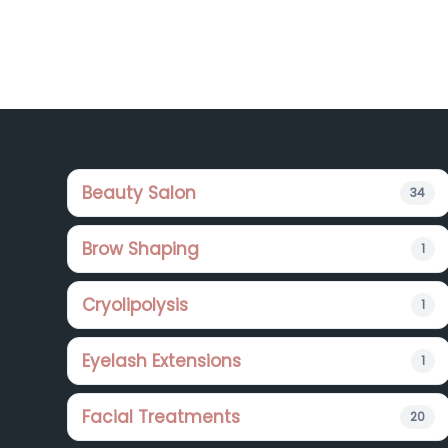
Footer
Beauty Salon
34
Brow Shaping
1
Cryolipolysis
1
Eyelash Extensions
1
Facial Treatments
20