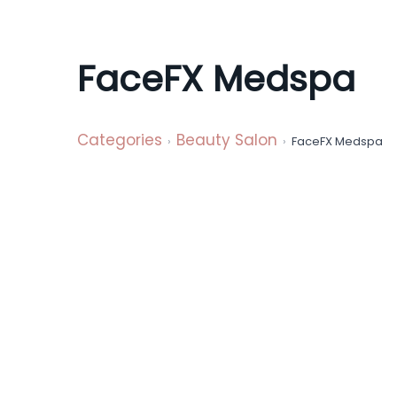
a
t
i
FaceFX Medspa
o
n
Categories
Beauty Salon
FaceFX Medspa