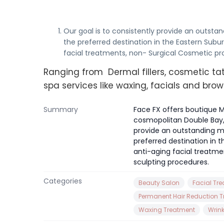
Our goal is to consistently provide an outstan
the preferred destination in the Eastern Subur
facial treatments, non- Surgical Cosmetic p
Ranging from Dermal fillers, cosmetic tat
spa services like waxing, facials and brow
Summary
Face FX offers boutique M
cosmopolitan Double Bay, 
provide an outstanding med
preferred destination in t
anti-aging facial treatm
sculpting procedures.
Categories
Beauty Salon
Facial Tr
Permanent Hair Reduction 
Waxing Treatment
Wrin