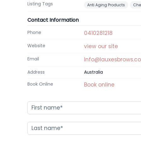
Listing Tags
Anti Aging Products
Che
Contact Information
Phone
0410281218
Website
view our site
Email
Info@lauxesbrows.c
Address
Australia
Book Online
Book online