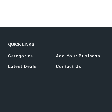
QUICK LINKS
Categories
Add Your Business
Latest Deals
Contact Us