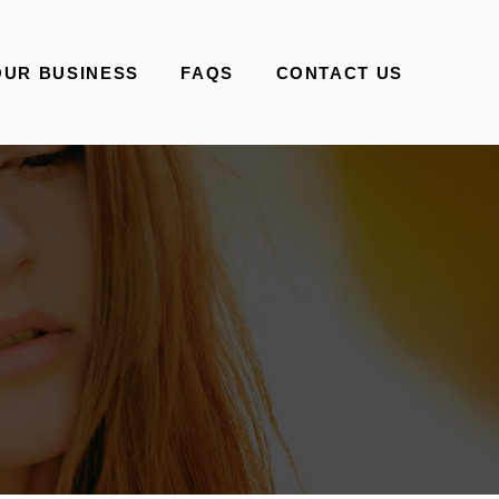
OUR BUSINESS
FAQS
CONTACT US