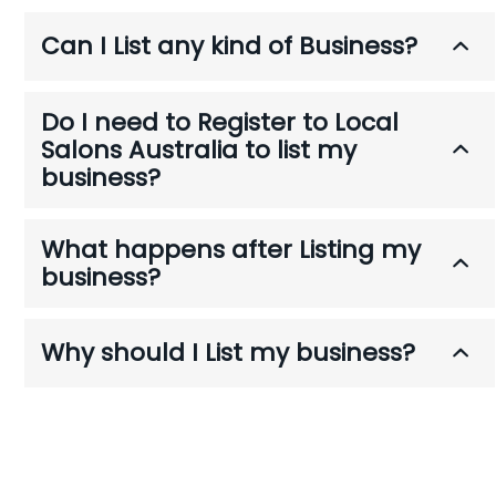
a
Can I List any kind of Business?
t
i
o
Do I need to Register to Local
n
Salons Australia to list my
business?
What happens after Listing my
business?
Why should I List my business?