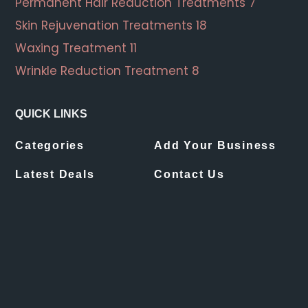
Permanent Hair Reduction Treatments
7
Skin Rejuvenation Treatments
18
Waxing Treatment
11
Wrinkle Reduction Treatment
8
QUICK LINKS
Categories
Add Your Business
Latest Deals
Contact Us