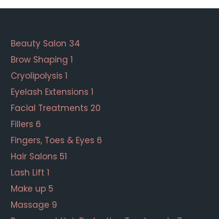
Footer
Beauty Salon
34
Brow Shaping
1
Cryolipolysis
1
Eyelash Extensions
1
Facial Treatments
20
Fillers
6
Fingers, Toes & Eyes
6
Hair Salons
51
Lash Lift
1
Make up
5
Massage
9