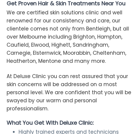
Get Proven Hair & Skin Treatments Near You
We are certified skin solutions clinic and well
renowned for our consistency and care, our
clientele comes not only from Bentleigh, but all
over Melbourne including Brighton, Hampton,
Caufield, Elwood, Highett, Sandringham,
Carnegie, Elsternwick, Moorabbin, Cheltenham,
Heatherton, Mentone and many more.
At Deluxe Clinic you can rest assured that your
skin concerns will be addressed on a most
personal level. We are confident that you will be
swayed by our warm and personal
professionalism.
What You Get With Deluxe Clinic:
Highly trained experts and technicians