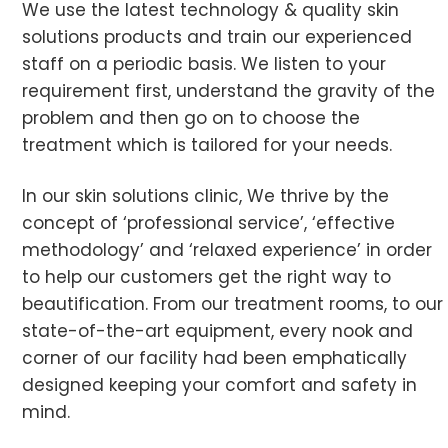
We use the latest technology & quality skin
solutions products and train our experienced
staff on a periodic basis. We listen to your
requirement first, understand the gravity of the
problem and then go on to choose the
treatment which is tailored for your needs.
In our skin solutions clinic, We thrive by the
concept of ‘professional service’, ‘effective
methodology’ and ‘relaxed experience’ in order
to help our customers get the right way to
beautification. From our treatment rooms, to our
state-of-the-art equipment, every nook and
corner of our facility had been emphatically
designed keeping your comfort and safety in
mind.