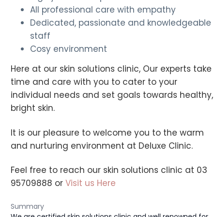
All professional care with empathy
Dedicated, passionate and knowledgeable
staff
Cosy environment
Here at our skin solutions clinic, Our experts take
time and care with you to cater to your
individual needs and set goals towards healthy,
bright skin.
It is our pleasure to welcome you to the warm
and nurturing environment at Deluxe Clinic.
Feel free to reach our skin solutions clinic at 03
95709888 or
Visit us Here
Summary
We are certified skin solutions clinic and well renowned for