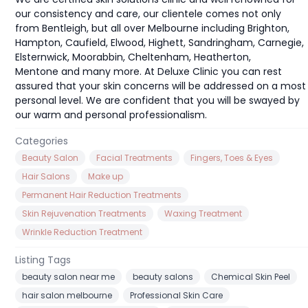
our consistency and care, our clientele comes not only
from Bentleigh, but all over Melbourne including Brighton,
Hampton, Caufield, Elwood, Highett, Sandringham, Carnegie,
Elsternwick, Moorabbin, Cheltenham, Heatherton,
Mentone and many more. At Deluxe Clinic you can rest
assured that your skin concerns will be addressed on a most
personal level. We are confident that you will be swayed by
our warm and personal professionalism.
Categories
Beauty Salon
Facial Treatments
Fingers, Toes & Eyes
Hair Salons
Make up
Permanent Hair Reduction Treatments
Skin Rejuvenation Treatments
Waxing Treatment
Wrinkle Reduction Treatment
Listing Tags
beauty salon near me
beauty salons
Chemical Skin Peel
hair salon melbourne
Professional Skin Care