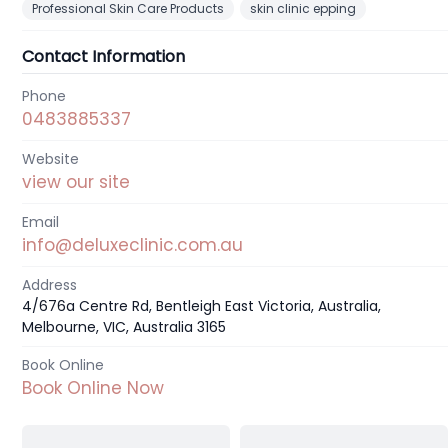
Professional Skin Care Products
skin clinic epping
Contact Information
Phone
0483885337
Website
view our site
Email
info@deluxeclinic.com.au
Address
4/676a Centre Rd, Bentleigh East Victoria, Australia,
Melbourne, VIC, Australia 3165
Book Online
Book Online Now