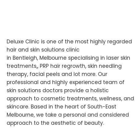
Deluxe Clinic is one of the most highly regarded
hair and skin solutions clinic
in Bentleigh, Melbourne specialising in laser skin
treatments,, PRP hair regrowth, skin needling
therapy, facial peels and lot more. Our
professional and highly experienced team of
skin solutions doctors provide a holistic
approach to cosmetic treatments, wellness, and
skincare. Based in the heart of South-East
Melbourne, we take a personal and considered
approach to the aesthetic of beauty.