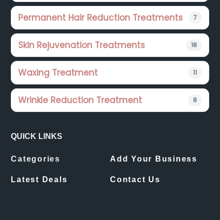
Permanent Hair Reduction Treatments
7
Skin Rejuvenation Treatments
18
Waxing Treatment
11
Wrinkle Reduction Treatment
8
QUICK LINKS
Categories
Add Your Business
Latest Deals
Contact Us