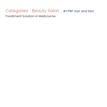
a
t
Categories
Beauty Salon
#1 PRP Hair and Skin
i
Treatment Solution in Melbourne
o
n