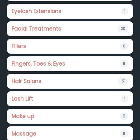
Eyelash Extensions
1
Facial Treatments
20
Fillers
6
Fingers, Toes & Eyes
6
Hair Salons
51
Lash Lift
1
Make up
5
Massage
9