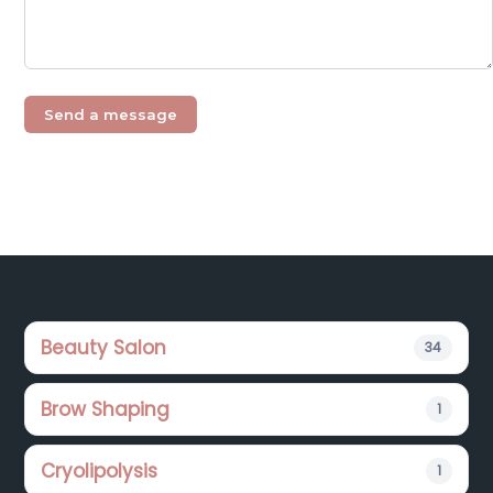
Footer
Beauty Salon
34
Brow Shaping
1
Cryolipolysis
1