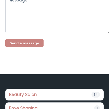
Footer
Beauty Salon
34
Brow Shaping
1