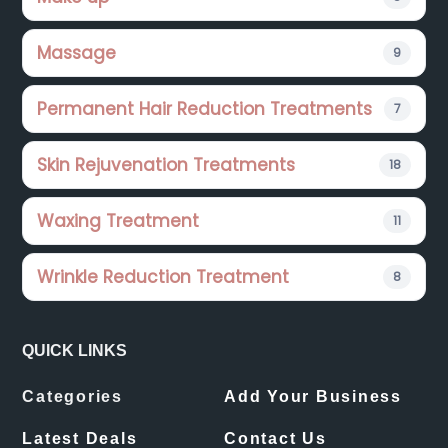
Massage
9
Permanent Hair Reduction Treatments
7
Skin Rejuvenation Treatments
18
Waxing Treatment
11
Wrinkle Reduction Treatment
8
QUICK LINKS
Categories
Add Your Business
Latest Deals
Contact Us