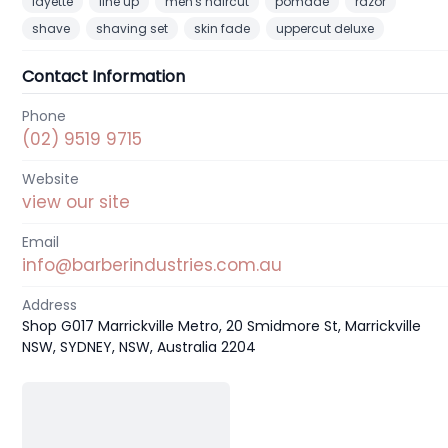
layette
line up
men's haircut
pomade
razor
shave
shaving set
skin fade
uppercut deluxe
Contact Information
Phone
(02) 9519 9715
Website
view our site
Email
info@barberindustries.com.au
Address
Shop G017 Marrickville Metro, 20 Smidmore St, Marrickville
NSW, SYDNEY, NSW, Australia 2204