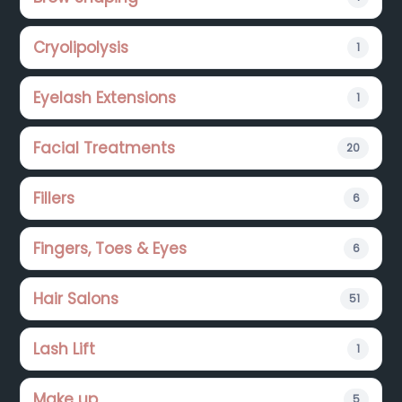
Cryolipolysis
1
Eyelash Extensions
1
Facial Treatments
20
Fillers
6
Fingers, Toes & Eyes
6
Hair Salons
51
Lash Lift
1
Make up
5