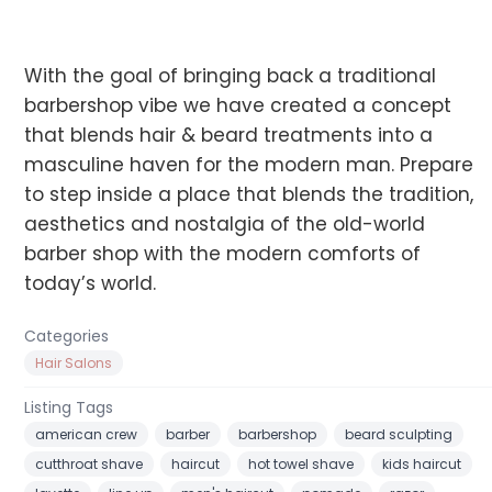
With the goal of bringing back a traditional
barbershop vibe we have created a concept
that blends hair & beard treatments into a
masculine haven for the modern man. Prepare
to step inside a place that blends the tradition,
aesthetics and nostalgia of the old-world
barber shop with the modern comforts of
today’s world.
Categories
Hair Salons
Listing Tags
american crew
barber
barbershop
beard sculpting
cutthroat shave
haircut
hot towel shave
kids haircut