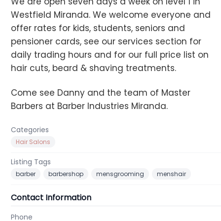
We are open seven days a week on level 1 in
Westfield Miranda. We welcome everyone and
offer rates for kids, students, seniors and
pensioner cards, see our services section for
daily trading hours and for our full price list on
hair cuts, beard & shaving treatments.
Come see Danny and the team of Master
Barbers at Barber Industries Miranda.
Categories
Hair Salons
Listing Tags
barber
barbershop
mensgrooming
menshair
Contact Information
Phone