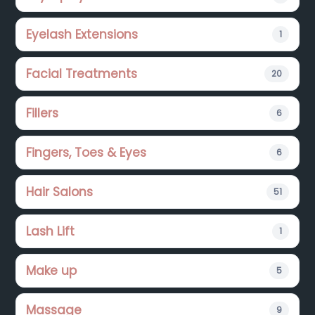
Eyelash Extensions
1
Facial Treatments
20
Fillers
6
Fingers, Toes & Eyes
6
Hair Salons
51
Lash Lift
1
Make up
5
Massage
9