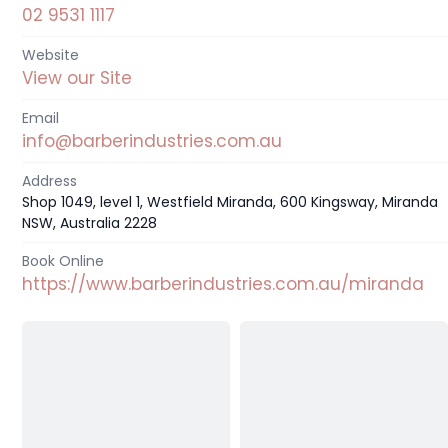
02 9531 1117
Website
View our Site
Email
info@barberindustries.com.au
Address
Shop 1049, level 1, Westfield Miranda, 600 Kingsway, Miranda
NSW, Australia 2228
Book Online
https://www.barberindustries.com.au/miranda