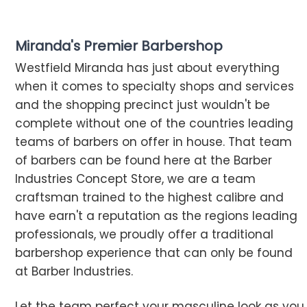
Miranda's Premier Barbershop
Westfield Miranda has just about everything
when it comes to specialty shops and services
and the shopping precinct just wouldn't be
complete without one of the countries leading
teams of barbers on offer in house. That team
of barbers can be found here at the Barber
Industries Concept Store, we are a team
craftsman trained to the highest calibre and
have earn't a reputation as the regions leading
professionals, we proudly offer a traditional
barbershop experience that can only be found
at Barber Industries.
Let the team perfect your masculine look as you