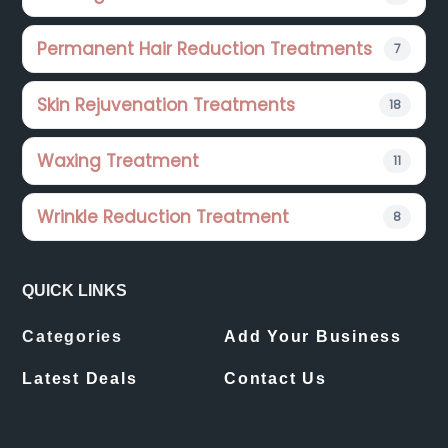
Permanent Hair Reduction Treatments
7
Skin Rejuvenation Treatments
18
Waxing Treatment
11
Wrinkle Reduction Treatment
8
QUICK LINKS
Categories
Add Your Business
Latest Deals
Contact Us