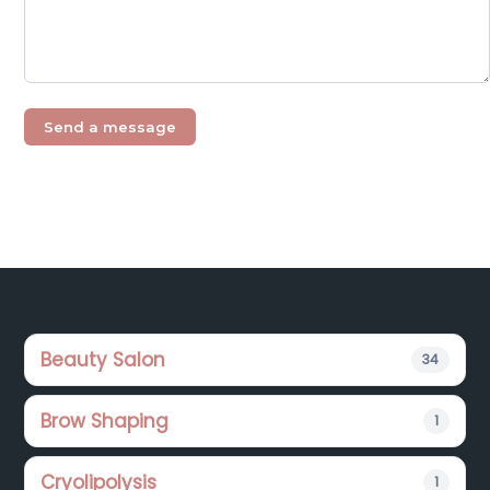
Footer
Beauty Salon
34
Brow Shaping
1
Cryolipolysis
1