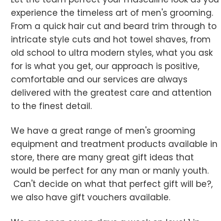
experience the timeless art of men's grooming.
From a quick hair cut and beard trim through to
intricate style cuts and hot towel shaves, from
old school to ultra modern styles, what you ask
for is what you get, our approach is positive,
comfortable and our services are always
delivered with the greatest care and attention
to the finest detail.
We have a great range of men's grooming
equipment and treatment products available in
store, there are many great gift ideas that
would be perfect for any man or manly youth.
Can't decide on what that perfect gift will be?,
we also have gift vouchers available.