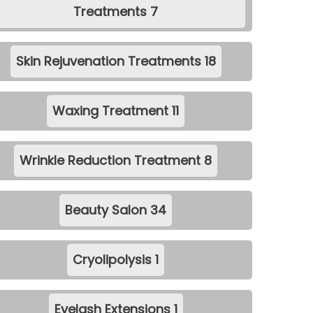
Treatments
7
Skin Rejuvenation Treatments
18
Waxing Treatment
11
Wrinkle Reduction Treatment
8
Beauty Salon
34
Cryolipolysis
1
Eyelash Extensions
1