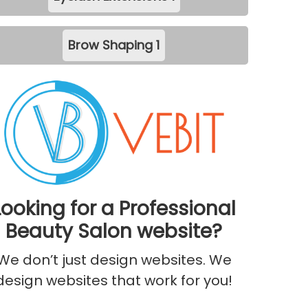
Brow Shaping
1
Looking for a Professional
Beauty Salon website?
We don’t just design websites. We
design websites that work for you!