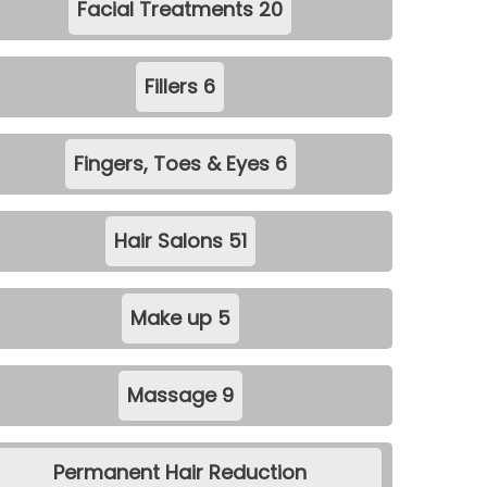
Facial Treatments
20
Fillers
6
Fingers, Toes & Eyes
6
Hair Salons
51
Make up
5
Massage
9
Permanent Hair Reduction