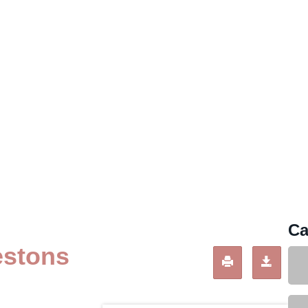
Ca
estons