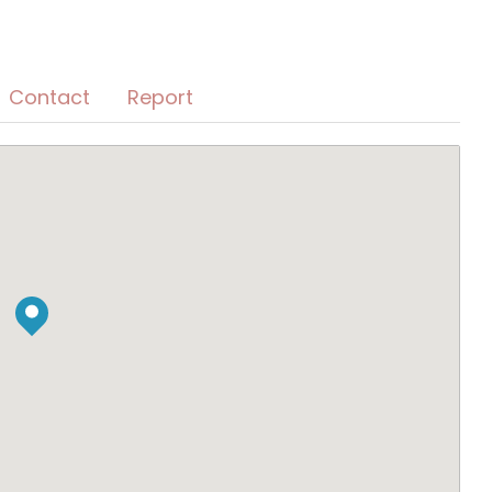
Contact
Report