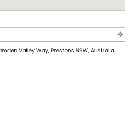
amden Valley Way, Prestons NSW, Australia