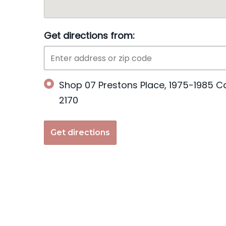
Get directions from:
Shop 07 Prestons Place, 1975-1985 C
2170