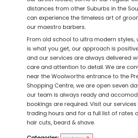
distances from other Suburbs in the So
can experience the timeless art of groo
our maestro barbers.
From old school to ultra modern styles,
is what you get, our approach is positiv
and our services are always delivered w
care and attention to detail. We are con
near the Woolworths entrance to the Pr
Shopping Centre, we are open seven da
our team is always ready and accomoda
bookings are required. Visit our services 
trading hours and for a full list of rates
hair cuts, beard & shave.
Categories: