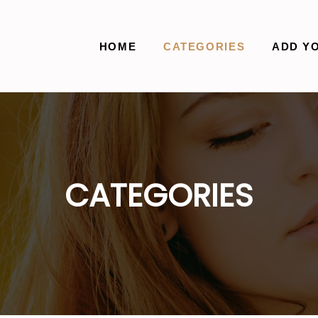
HOME
CATEGORIES
ADD Y
CATEGORIES