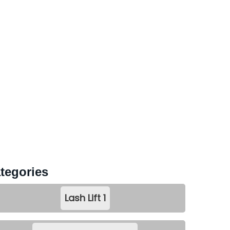
tegories
Lash Lift
1