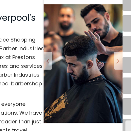
verpool's
lace Shopping
Barber Industries
x at Prestons
ores and services
rber Industries
school barbershop
e everyone
lations. We have
roader than just
ents travel