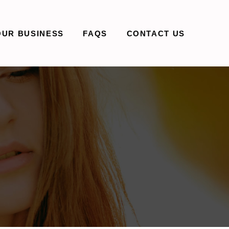
OUR BUSINESS
FAQS
CONTACT US