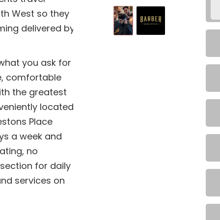
uth West so they
ming delivered by
 what you ask for
e, comfortable
ith the greatest
veniently located
estons Place
ys a week and
ting, no
section for daily
 and services on