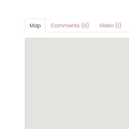
Map
Comments (0)
Video (1)