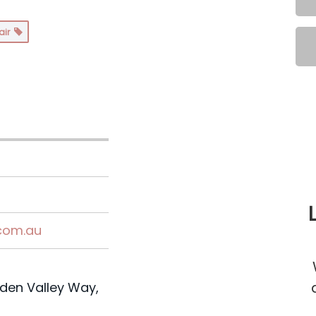
air
.com.au
den Valley Way,