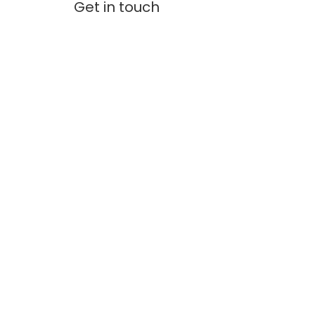
Get in touch