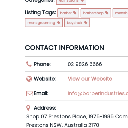
Hair Salons
Listing Tags:
barber
barbershop
mensh
mensgrooming
boyshair
CONTACT INFORMATION
Phone:
02 9826 6666
Website:
View our Website
Email:
info@barberindustries
Address:
Shop 07 Prestons Place
, 1975-1985 Cam
Prestons NSW,
Australia
2170