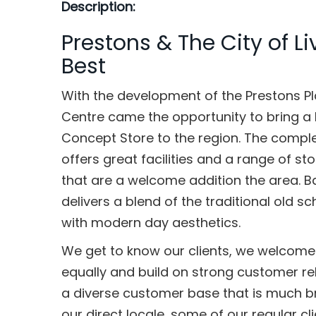
Description:
Prestons & The City of Li
Best
With the development of the Prestons P
Centre came the opportunity to bring a 
Concept Store to the region. The comple
offers great facilities and a range of st
that are a welcome addition the area. Ba
delivers a blend of the traditional old 
with modern day aesthetics.
We get to know our clients, we welcom
equally and build on strong customer re
a diverse customer base that is much b
our direct locale, some of our regular cli