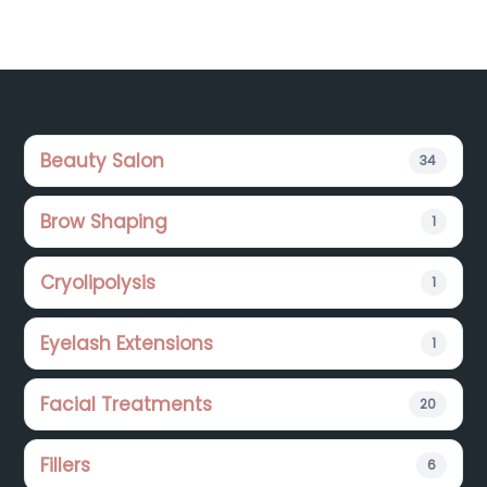
Footer
Beauty Salon
34
Brow Shaping
1
Cryolipolysis
1
Eyelash Extensions
1
Facial Treatments
20
Fillers
6