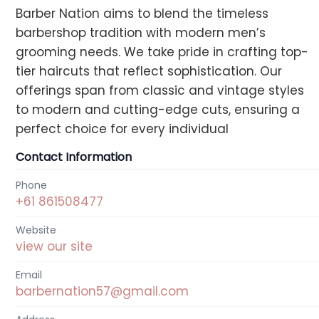
Barber Nation aims to blend the timeless
barbershop tradition with modern men’s
grooming needs. We take pride in crafting top-
tier haircuts that reflect sophistication. Our
offerings span from classic and vintage styles
to modern and cutting-edge cuts, ensuring a
perfect choice for every individual
Contact Information
Phone
+61 861508477
Website
view our site
Email
barbernation57@gmail.com