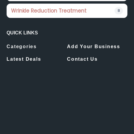
Wrinkle Reduction Treatment
8
QUICK LINKS
Categories
Add Your Business
Latest Deals
Contact Us