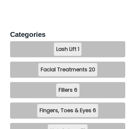
Categories
Lash Lift
1
Facial Treatments
20
Fillers
6
Fingers, Toes & Eyes
6