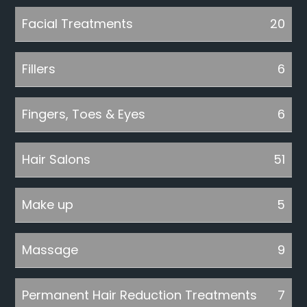
Facial Treatments
20
Fillers
6
Fingers, Toes & Eyes
6
Hair Salons
51
Make up
5
Massage
9
Permanent Hair Reduction Treatments
7