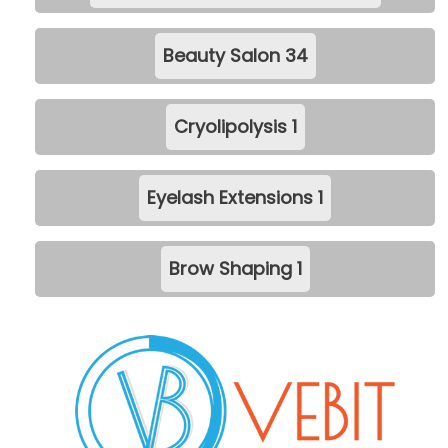
Beauty Salon
34
Cryolipolysis
1
Eyelash Extensions
1
Brow Shaping
1