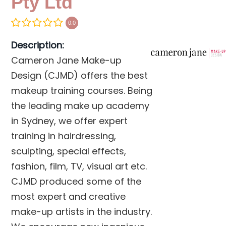
Pty Ltd
0.0
Description:
Cameron Jane Make-up
Design (CJMD) offers the best
makeup training courses. Being
the leading make up academy
in Sydney, we offer expert
training in hairdressing,
sculpting, special effects,
fashion, film, TV, visual art etc.
CJMD produced some of the
most expert and creative
make-up artists in the industry.