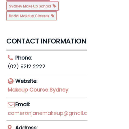
Sydney Make Up School
Bridal Makeup Classes
CONTACT INFORMATION
Phone:
(02) 9212 2222
Website:
Makeup Course Sydney
Email:
cameronjanemakeup@gmail.com
Address: