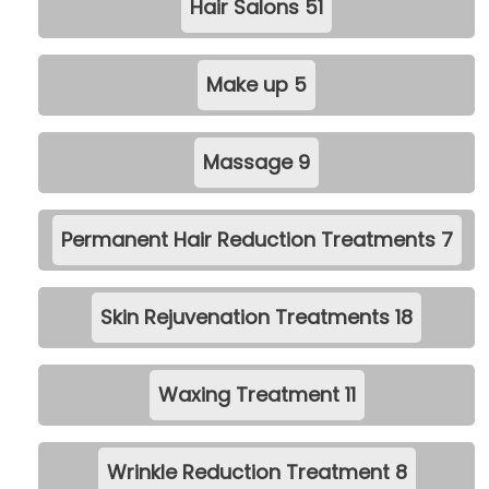
Hair Salons
51
Make up
5
Massage
9
Permanent Hair Reduction Treatments
7
Skin Rejuvenation Treatments
18
Waxing Treatment
11
Wrinkle Reduction Treatment
8