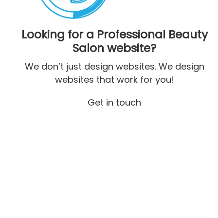
Looking for a Professional Beauty
Salon website?
We don’t just design websites. We design
websites that work for you!
Get in touch