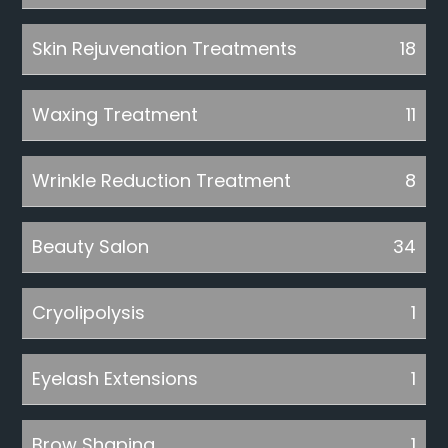
Skin Rejuvenation Treatments
18
Waxing Treatment
11
Wrinkle Reduction Treatment
8
Beauty Salon
34
Cryolipolysis
1
Eyelash Extensions
1
Brow Shaping
1