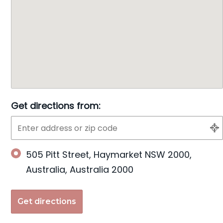
Get directions from:
505 Pitt Street, Haymarket NSW 2000,
Australia, Australia 2000