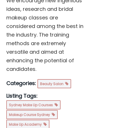
We encourage new ingenious
ideas, research and bridal
makeup classes are
considered among the best in
the industry. The training
methods are extremely
versatile and aimed at
enhancing the potential of
candidates.
Categories:
Beauty Salon
Listing Tags:
Sydney Make Up Courses
Makeup Course Sydney
Make Up Academy