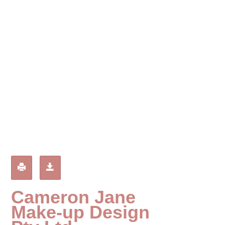
g
a
t
i
o
n
Cameron Jane
Make-up Design