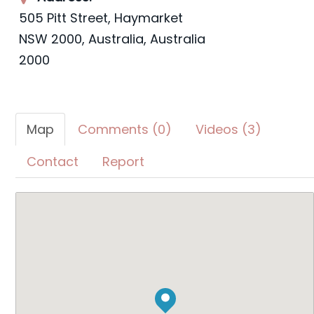
505 Pitt Street, Haymarket
NSW 2000, Australia
,
Australia
2000
Map
Comments (0)
Videos (3)
Contact
Report