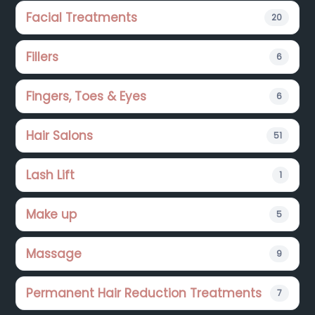
Facial Treatments
20
Fillers
6
Fingers, Toes & Eyes
6
Hair Salons
51
Lash Lift
1
Make up
5
Massage
9
Permanent Hair Reduction Treatments
7