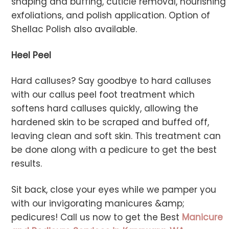
shaping and buffing, cuticle removal, nourishing
exfoliations, and polish application. Option of
Shellac Polish also available.
Heel Peel
Hard calluses? Say goodbye to hard calluses
with our callus peel foot treatment which
softens hard calluses quickly, allowing the
hardened skin to be scraped and buffed off,
leaving clean and soft skin. This treatment can
be done along with a pedicure to get the best
results.
Sit back, close your eyes while we pamper you
with our invigorating manicures &amp;
pedicures! Call us now to get the Best
Manicure