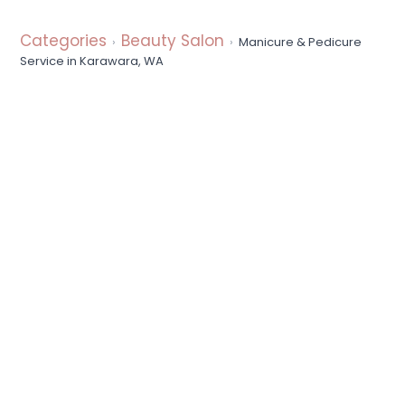
a
t
Categories
Beauty Salon
Manicure & Pedicure
i
Service in Karawara, WA
o
n