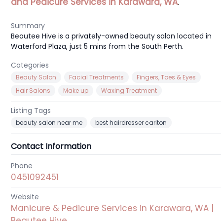
and Pedicure Services in Karawara, WA
.
Summary
Beautee Hive is a privately-owned beauty salon located in
Waterford Plaza, just 5 mins from the South Perth.
Categories
Beauty Salon
Facial Treatments
Fingers, Toes & Eyes
Hair Salons
Make up
Waxing Treatment
Listing Tags
beauty salon near me
best hairdresser carlton
Contact Information
Phone
0451092451
Website
Manicure & Pedicure Services in Karawara, WA |
Beautee Hive