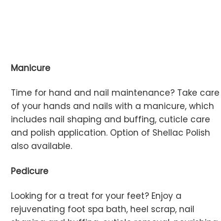
Manicure
Time for hand and nail maintenance? Take care
of your hands and nails with a manicure, which
includes nail shaping and buffing, cuticle care
and polish application. Option of Shellac Polish
also available.
Pedicure
Looking for a treat for your feet? Enjoy a
rejuvenating foot spa bath, heel scrap, nail