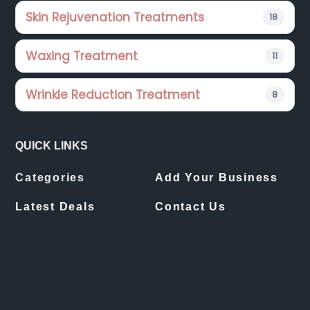
Skin Rejuvenation Treatments
18
Waxing Treatment
11
Wrinkle Reduction Treatment
8
QUICK LINKS
Categories
Add Your Business
Latest Deals
Contact Us