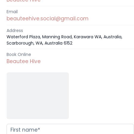
Email
beauteehive.social@gmail.com
Address
Waterford Plaza, Manning Road, Karawara WA, Australia,
Scarborough, WA, Australia 6152
Book Online
Beautee Hive