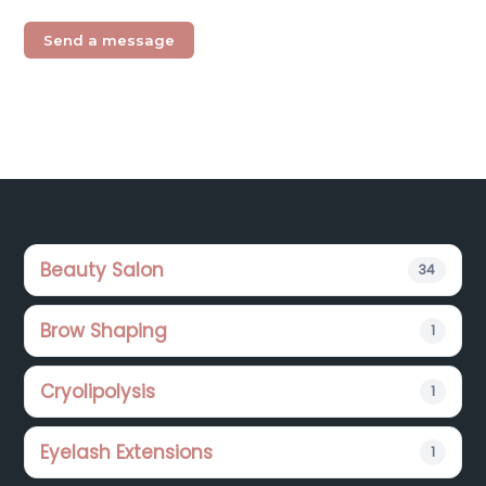
Footer
Beauty Salon
34
Brow Shaping
1
Cryolipolysis
1
Eyelash Extensions
1