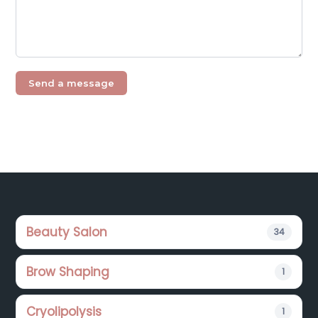
Footer
Beauty Salon
34
Brow Shaping
1
Cryolipolysis
1