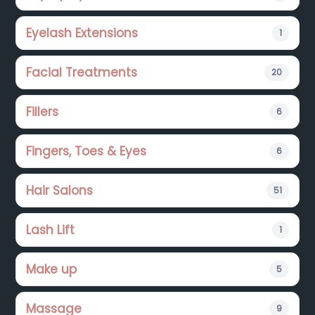
Eyelash Extensions
1
Facial Treatments
20
Fillers
6
Fingers, Toes & Eyes
6
Hair Salons
51
Lash Lift
1
Make up
5
Massage
9