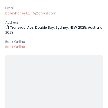
Email
baileyhalfey12345@gmail.com
Address
1/1 Transvaal Ave, Double Bay, Sydney, NSW 2028, Australia
2028
Book Online
Book Online