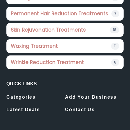
Permanent Hair Reduction Treatments
7
Skin Rejuvenation Treatments
18
Waxing Treatment
11
Wrinkle Reduction Treatment
8
QUICK LINKS
Categories
Add Your Business
Latest Deals
Contact Us