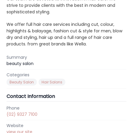
strive to provide clients with the best in modern and
g
sophisticated styling.
a
t
We offer full hair care services including cut, colour,
i
highlights & balayage, fashion cut & style for men, blow
dry and styling, hair up and a full range of hair care
o
products. from great brands like Wella.
n
Summary
beauty salon
Categories
Beauty Salon
Hair Salons
Contact Information
Phone
(02) 9327 7100
Website
view our site