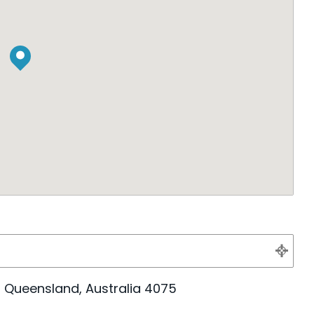
e, Queensland, Australia 4075