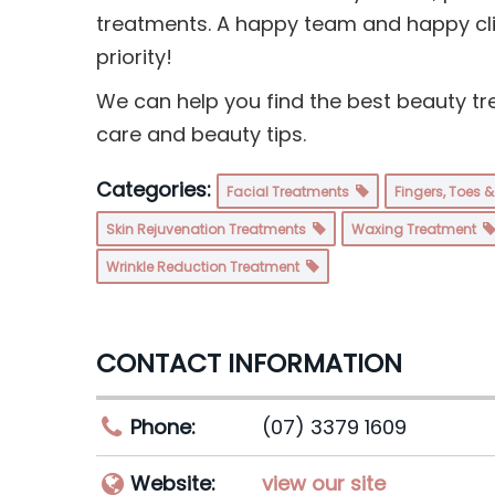
treatments. A happy team and happy cli
priority!
We can help you find the best beauty tr
care and beauty tips.
Categories:
Facial Treatments
Fingers, Toes 
Skin Rejuvenation Treatments
Waxing Treatment
Wrinkle Reduction Treatment
CONTACT INFORMATION
Phone:
(07) 3379 1609
Website:
view our site