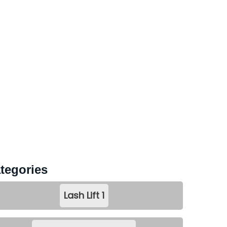
tegories
Lash Lift
1