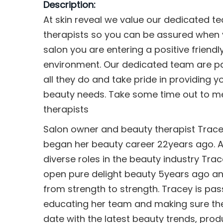
Description:
At skin reveal we value our dedicated t
therapists so you can be assured when y
salon you are entering a positive friend
environment. Our dedicated team are p
all they do and take pride in providing yo
beauty needs. Take some time out to m
therapists
Salon owner and beauty therapist Trac
began her beauty career 22years ago. 
diverse roles in the beauty industry Tra
open pure delight beauty 5years ago an
from strength to strength. Tracey is pa
educating her team and making sure th
date with the latest beauty trends, pro