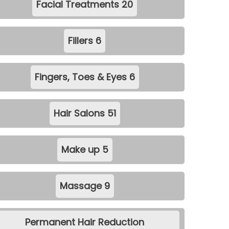
Facial Treatments
20
Fillers
6
Fingers, Toes & Eyes
6
Hair Salons
51
Make up
5
Massage
9
Permanent Hair Reduction