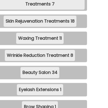
Treatments
7
Skin Rejuvenation Treatments
18
Waxing Treatment
11
Wrinkle Reduction Treatment
8
Beauty Salon
34
Eyelash Extensions
1
Brow Shaping
1