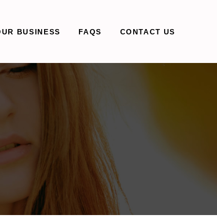
OUR BUSINESS
FAQS
CONTACT US