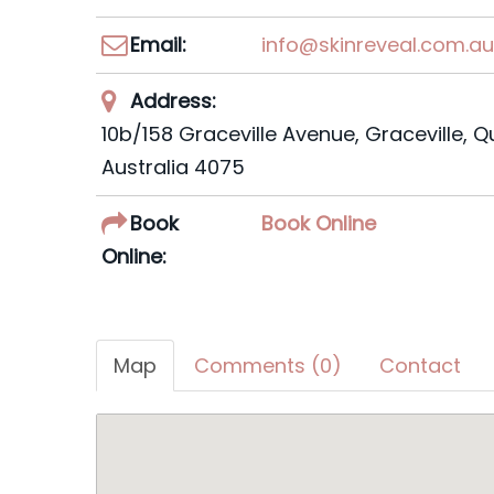
Email:
info@skinreveal.com.a
Address:
10b/158 Graceville Avenue, Graceville, 
Australia
4075
Book
Book Online
Online:
Map
Comments (0)
Contact