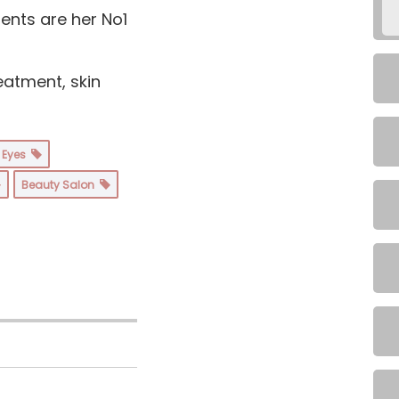
ents are her No1
eatment, skin
& Eyes
Beauty Salon