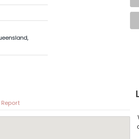
u
Queensland,
Report