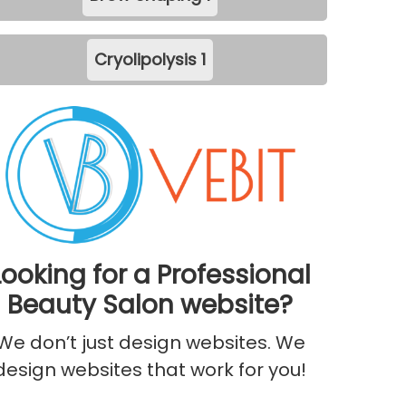
Cryolipolysis
1
Looking for a Professional
Beauty Salon website?
We don’t just design websites. We
design websites that work for you!