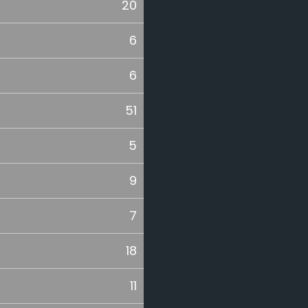
20
6
6
51
5
9
7
18
11