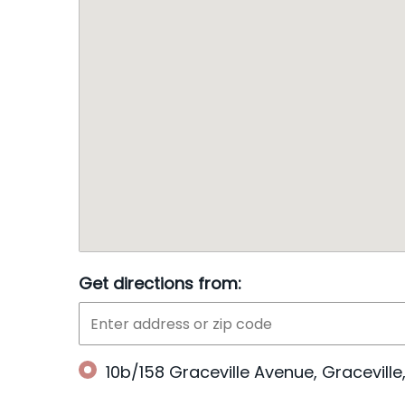
Get directions from:
10b/158 Graceville Avenue, Gracevill