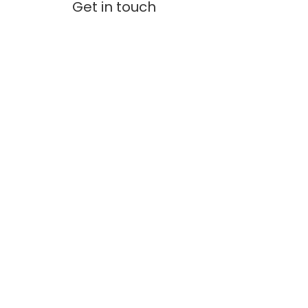
Get in touch