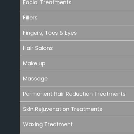
Facial Treatments
Fillers
Fingers, Toes & Eyes
Hair Salons
Make up
Massage
Permanent Hair Reduction Treatments
Skin Rejuvenation Treatments
Waxing Treatment