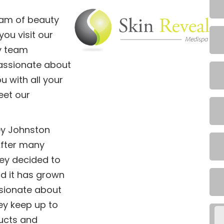
eam of beauty
ou visit our
ly team
assionate about
u with all your
eet our
ey Johnston
After many
cey decided to
d it has grown
ssionate about
ey keep up to
ducts and