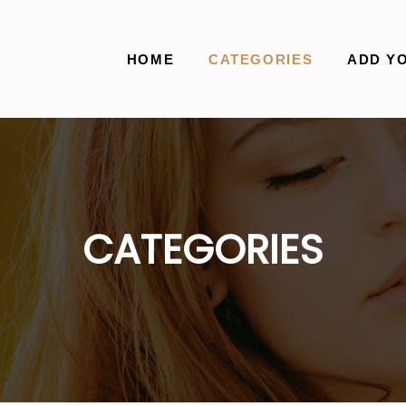
HOME
CATEGORIES
ADD Y
CATEGORIES