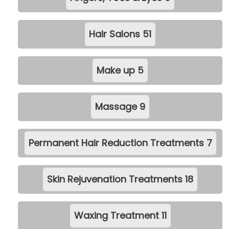
Hair Salons
51
Make up
5
Massage
9
Permanent Hair Reduction Treatments
7
Skin Rejuvenation Treatments
18
Waxing Treatment
11