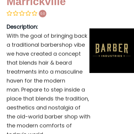
Marrickville
0.0
Description:
With the goal of bringing back
a traditional barbershop vibe
we have created a concept
that blends hair & beard
treatments into a masculine
haven for the modern
man. Prepare to step inside a
place that blends the tradition,
aesthetics and nostalgia of
the old-world barber shop with
the modern comforts of