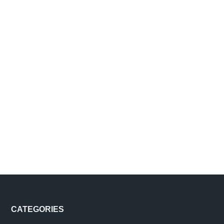
Footer
CATEGORIES