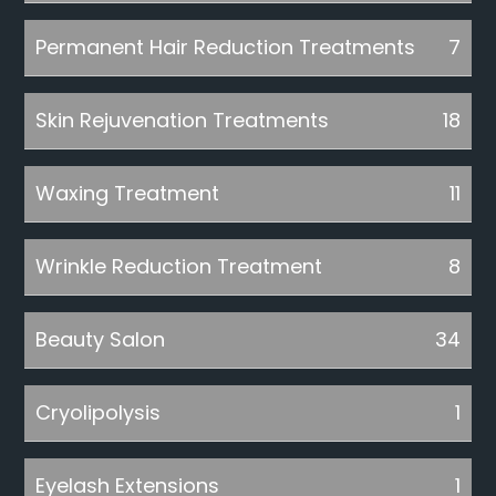
Permanent Hair Reduction Treatments
7
Skin Rejuvenation Treatments
18
Waxing Treatment
11
Wrinkle Reduction Treatment
8
Beauty Salon
34
Cryolipolysis
1
Eyelash Extensions
1