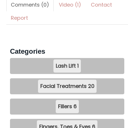
Comments (0)
Video (1)
Contact
Report
Categories
Lash Lift
1
Facial Treatments
20
Fillers
6
Fingers, Toes & Eyes
6