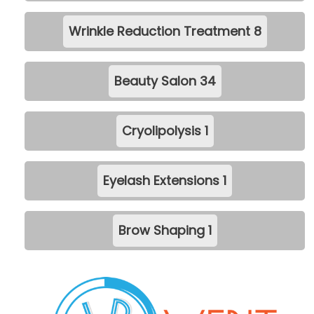
Wrinkle Reduction Treatment
8
Beauty Salon
34
Cryolipolysis
1
Eyelash Extensions
1
Brow Shaping
1