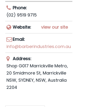
Phone:
(02) 9519 9715
Website:
view our site
Email:
info@barberindustries.com.au
Address:
Shop G017 Marrickville Metro,
20 Smidmore St, Marrickville
NSW
,
SYDNEY, NSW, Australia
2204