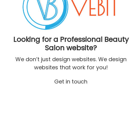
Looking for a Professional Beauty
Salon website?
We don’t just design websites. We design
websites that work for you!
Get in touch