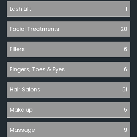
Lash Lift
1
Facial Treatments
20
Fillers
6
Fingers, Toes & Eyes
6
Hair Salons
51
Make up
5
Massage
9