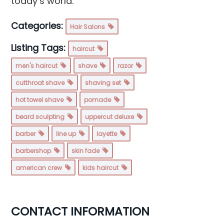
today’s world.
Categories:
Hair Salons
Listing Tags:
haircut
men's haircut
shave
razor
cutthroat shave
shaving set
hot towel shave
pomade
beard sculpting
uppercut deluxe
barber
line up
layette
barbershop
skin fade
american crew
kids haircut
CONTACT INFORMATION