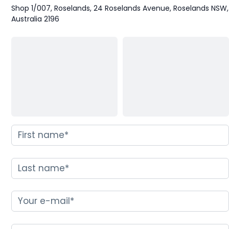
Shop 1/007, Roselands, 24 Roselands Avenue, Roselands NSW,
Australia 2196