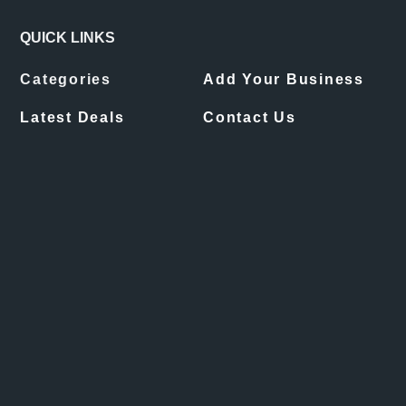
QUICK LINKS
Categories
Add Your Business
Latest Deals
Contact Us