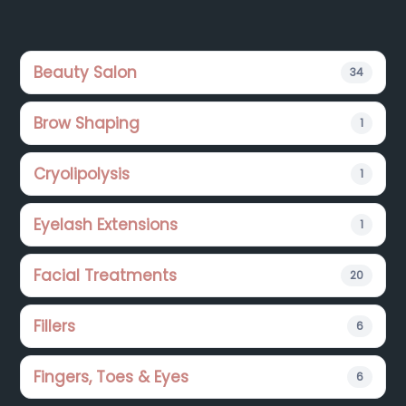
Footer
Beauty Salon
34
Brow Shaping
1
Cryolipolysis
1
Eyelash Extensions
1
Facial Treatments
20
Fillers
6
Fingers, Toes & Eyes
6