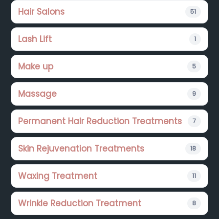
Hair Salons
51
Lash Lift
1
Make up
5
Massage
9
Permanent Hair Reduction Treatments
7
Skin Rejuvenation Treatments
18
Waxing Treatment
11
Wrinkle Reduction Treatment
8