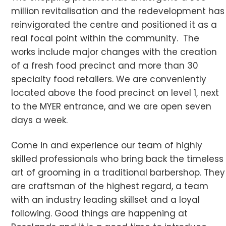
million revitalisation and the redevelopment has
reinvigorated the centre and positioned it as a
real focal point within the community. The
works include major changes with the creation
of a fresh food precinct and more than 30
specialty food retailers. We are conveniently
located above the food precinct on level 1, next
to the MYER entrance, and we are open seven
days a week.
Come in and experience our team of highly
skilled professionals who bring back the timeless
art of grooming in a traditional barbershop. They
are craftsman of the highest regard, a team
with an industry leading skillset and a loyal
following. Good things are happening at