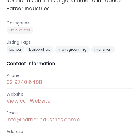
Roselands and it is a good time to introduce
Barber Industries.
Categories
Hair Salons
Listing Tags
barber
barbershop
mensgrooming
menshair
Contact Information
Phone
02 9740 6408
Website
View our Website
Email
info@barberindustries.com.au
Address