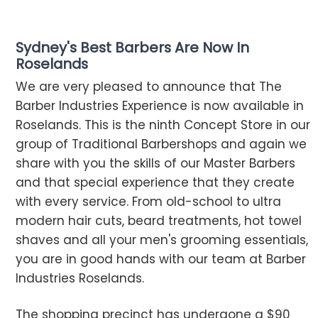
Sydney's Best Barbers Are Now In
Roselands
We are very pleased to announce that The
Barber Industries Experience is now available in
Roselands. This is the ninth Concept Store in our
group of Traditional Barbershops and again we
share with you the skills of our Master Barbers
and that special experience that they create
with every service. From old-school to ultra
modern hair cuts, beard treatments, hot towel
shaves and all your men's grooming essentials,
you are in good hands with our team at Barber
Industries Roselands.
The shopping precinct has undergone a $90