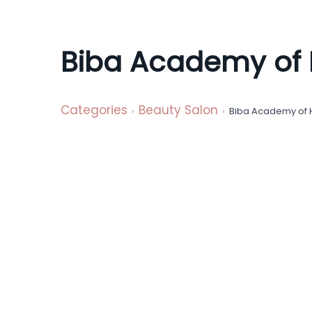
a
t
i
Biba Academy of 
o
n
Categories
Beauty Salon
Biba Academy of 