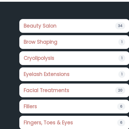
Footer
Beauty Salon
34
Brow Shaping
1
Cryolipolysis
1
Eyelash Extensions
1
Facial Treatments
20
Fillers
6
Fingers, Toes & Eyes
6