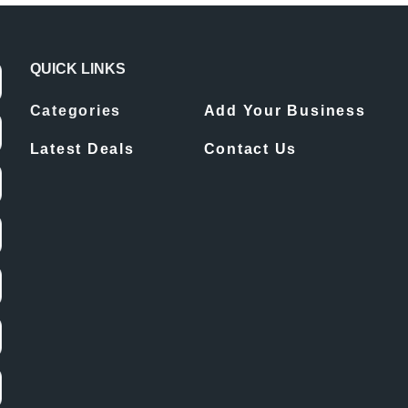
QUICK LINKS
Categories
Add Your Business
Latest Deals
Contact Us