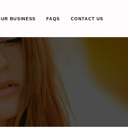
OUR BUSINESS
FAQS
CONTACT US