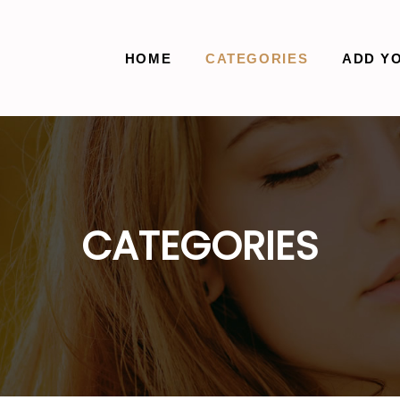
HOME
CATEGORIES
ADD Y
CATEGORIES