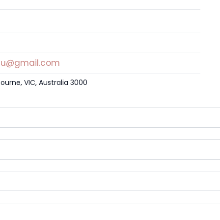
au@gmail.com
ourne, VIC, Australia 3000