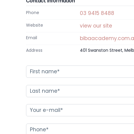
Contact Information
Phone
03 9415 8488
Website
view our site
Email
bibaacademy.com.
Address
401 Swanston Street, Melb