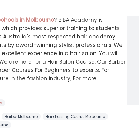
schools in Melbourne
? BIBA Academy is
which provides superior training to students
t is Australia’s most respected hair academy
nts by award-winning stylist professionals. We
excellent experience in a hair salon. You will
 We are here for a Hair Salon Course. Our Barber
rber Courses For Beginners to experts. For
ture in the fashion industry, For more
ns
Barber Melbourne
Hairdressing Course Melbourne
urne