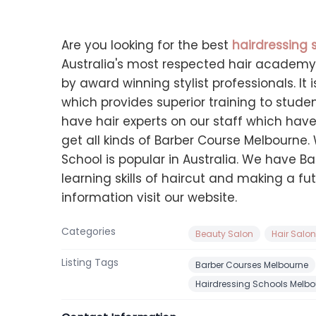
Are you looking for the best
hairdressing 
Australia's most respected hair academy 
by award winning stylist professionals. I
which provides superior training to stude
have hair experts on our staff which have 
get all kinds of Barber Course Melbourne.
School is popular in Australia. We have Ba
learning skills of haircut and making a fu
information visit our website.
Categories
Beauty Salon
Hair Salo
Listing Tags
Barber Courses Melbourne
Hairdressing Schools Melbo