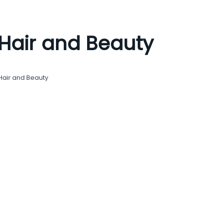
Hair and Beauty
Hair and Beauty