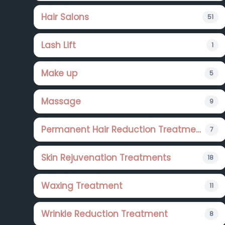
Hair Salons
51
Lash Lift
1
Make up
5
Massage
9
Permanent Hair Reduction Treatments
7
Skin Rejuvenation Treatments
18
Waxing Treatment
11
Wrinkle Reduction Treatment
8