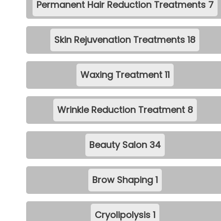
Permanent Hair Reduction Treatments
7
Skin Rejuvenation Treatments
18
Waxing Treatment
11
Wrinkle Reduction Treatment
8
Beauty Salon
34
Brow Shaping
1
Cryolipolysis
1