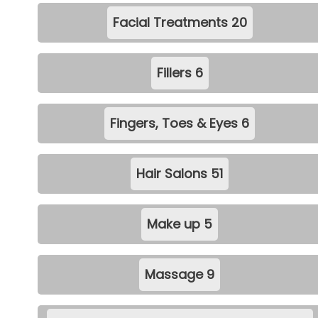
Facial Treatments
20
Fillers
6
Fingers, Toes & Eyes
6
Hair Salons
51
Make up
5
Massage
9