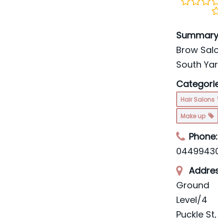
Summary
Brow Salo
South Ya
Categorie
Hair Salons
Make up
Phone:
0449943
Addres
Ground
Level/4
Puckle St
,