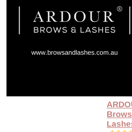
ARDO
Brows
Lashe