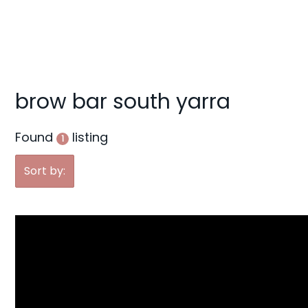
g
a
t
i
o
brow bar south yarra
n
Found
listing
1
Sort by: