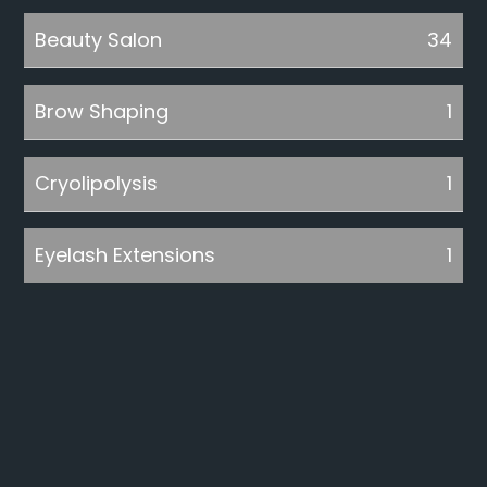
Beauty Salon
34
Brow Shaping
1
Cryolipolysis
1
Eyelash Extensions
1