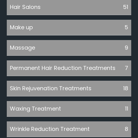
Hair Salons
51
Make up
5
Massage
9
Permanent Hair Reduction Treatments
7
Skin Rejuvenation Treatments
18
Waxing Treatment
11
Wrinkle Reduction Treatment
8