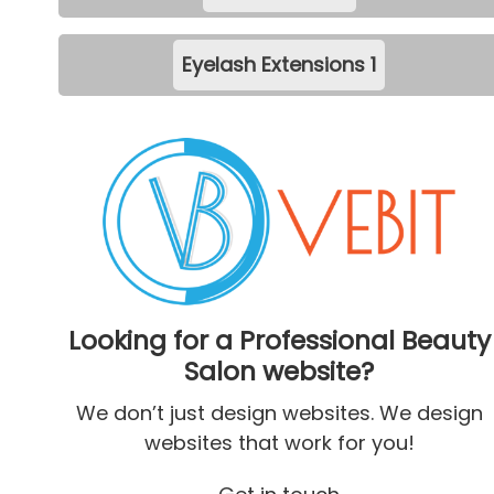
Eyelash Extensions
1
Looking for a Professional Beauty
Salon website?
We don’t just design websites. We design
websites that work for you!