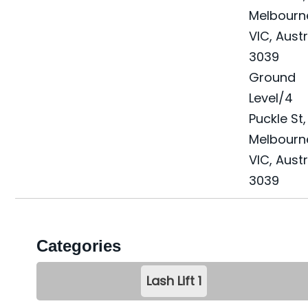
Melbourn
VIC, Austr
3039
Ground
Level/4
Puckle St
,
Melbourn
VIC, Austr
3039
Categories
Lash Lift
1