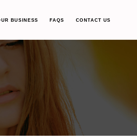
OUR BUSINESS
FAQS
CONTACT US