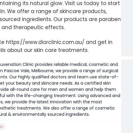
aining its natural glow. Visit us today to start
in. We offer a range of skincare products,
sourced ingredients. Our products are paraben
 and therapeutic effects.
ite https://www.diorclinic.com.au/ and get in
ils about our skin care treatments.
juvenation Clinic provides reliable medical, cosmetic and
in Pascoe Vale, Melbourne, we provide a range of surgical
nts. Our highly qualified doctors and team use state-of-
 your beauty and skincare needs. As a certified skin
provide all-round care for men and women and help them
iful with the life-changing treatment. Using advanced and
, we provide the latest innovation with the most
thetic treatments. We also offer a range of cosmetic
ral & environmentally sourced ingredients.
ts