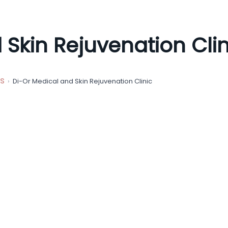
 Skin Rejuvenation Clin
s
Di-Or Medical and Skin Rejuvenation Clinic