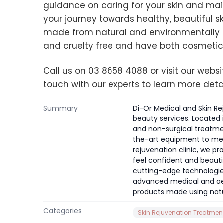
guidance on caring for your skin and maint
your journey towards healthy, beautiful sk
made from natural and environmentally 
and cruelty free and have both cosmetic
Call us on 03 8658 4088 or visit our webs
touch with our experts to learn more deta
Summary
Di-Or Medical and Skin Re
beauty services. Located 
and non-surgical treatme
the-art equipment to meet
rejuvenation clinic, we 
feel confident and beaut
cutting-edge technologies
advanced medical and aes
products made using natu
Categories
Skin Rejuvenation Treatmen