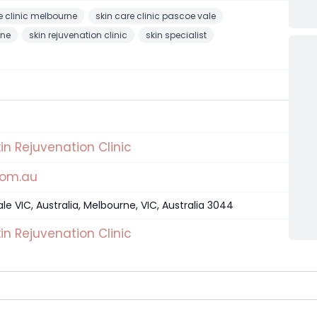
e clinic melbourne
skin care clinic pascoe vale
rne
skin rejuvenation clinic
skin specialist
in Rejuvenation Clinic
com.au
e VIC, Australia, Melbourne, VIC, Australia 3044
in Rejuvenation Clinic