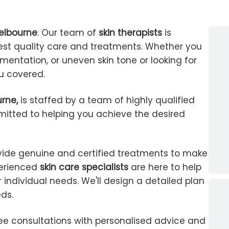
Melbourne
. Our team of
skin therapists
is
est quality care and treatments. Whether you
mentation, or uneven skin tone or looking for
ou covered.
urne,
is staffed by a team of highly qualified
tted to helping you achieve the desired
vide genuine and certified treatments to make
perienced
skin care specialists
are here to help
 individual needs. We'll design a detailed plan
eds.
ree consultations with personalised advice and