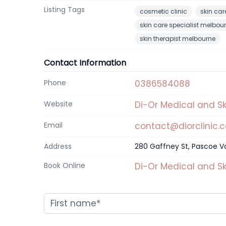
Listing Tags
cosmetic clinic
skin car
skin care specialist melbou
skin therapist melbourne
Contact Information
Phone
0386584088
Website
Di-Or Medical and Sk
Email
contact@diorclinic.
Address
280 Gaffney St, Pascoe Val
Book Online
Di-Or Medical and Sk