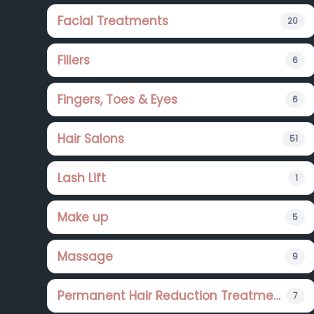
Facial Treatments
20
Fillers
6
Fingers, Toes & Eyes
6
Hair Salons
51
Lash Lift
1
Make up
5
Massage
9
Permanent Hair Reduction Treatments
7