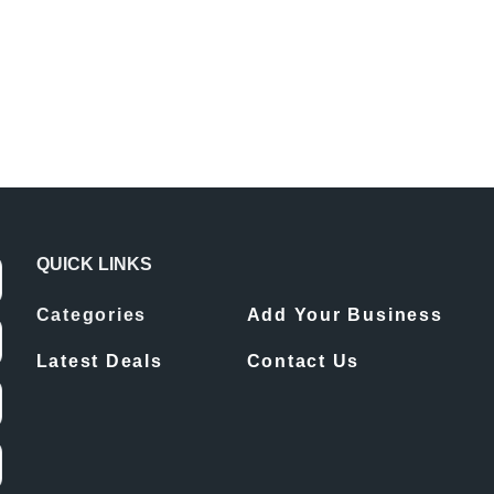
QUICK LINKS
Categories
Add Your Business
Latest Deals
Contact Us