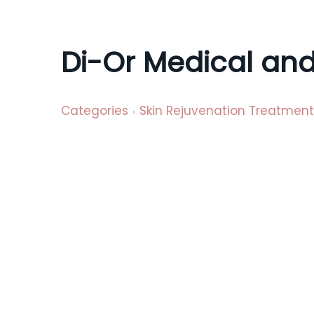
a
t
i
Di-Or Medical and
o
n
Categories
Skin Rejuvenation Treatment