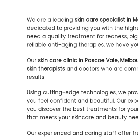
We are a leading
skin care specialist in 
dedicated to providing you with the high
need a quality treatment for redness, pig
reliable anti-aging therapies, we have y
Our
skin care clinic in Pascoe Vale, Melbo
skin therapists
and doctors who are commi
results.
Using cutting-edge technologies, we pro
you feel confident and beautiful. Our ex
you discover the best treatments for your
that meets your skincare and beauty ne
Our experienced and caring staff offer f