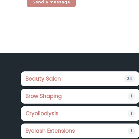
Footer
Beauty Salon
34
Brow Shaping
1
Cryolipolysis
1
Eyelash Extensions
1