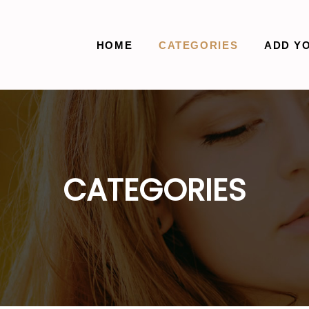
HOME
CATEGORIES
ADD Y
CATEGORIES