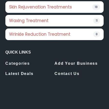
Skin Rejuvenation Treatments
18
Waxing Treatment
11
Wrinkle Reduction Treatment
8
QUICK LINKS
Categories
Add Your Business
Latest Deals
Contact Us