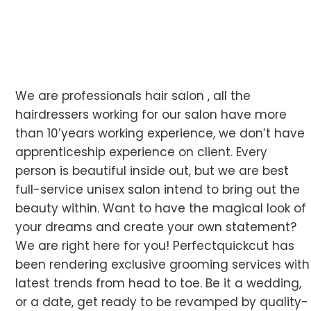
We are professionals hair salon , all the
hairdressers working for our salon have more
than 10’years working experience, we don’t have
apprenticeship experience on client. Every
person is beautiful inside out, but we are best
full-service unisex salon intend to bring out the
beauty within. Want to have the magical look of
your dreams and create your own statement?
We are right here for you! Perfectquickcut has
been rendering exclusive grooming services with
latest trends from head to toe. Be it a wedding,
or a date, get ready to be revamped by quality-