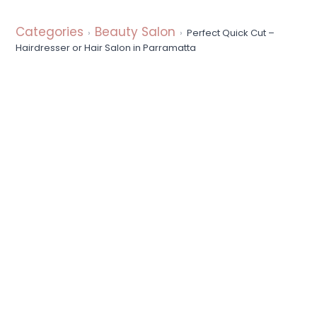
a
t
Categories
Beauty Salon
Perfect Quick Cut –
i
Hairdresser or Hair Salon in Parramatta
o
n