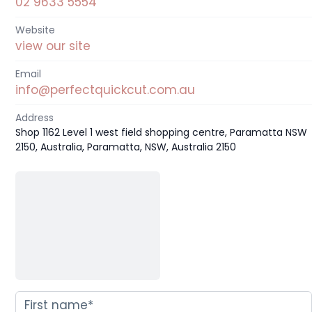
02 9633 5554
Website
view our site
Email
info@perfectquickcut.com.au
Address
Shop 1162 Level 1 west field shopping centre, Paramatta NSW
2150, Australia, Paramatta, NSW, Australia 2150