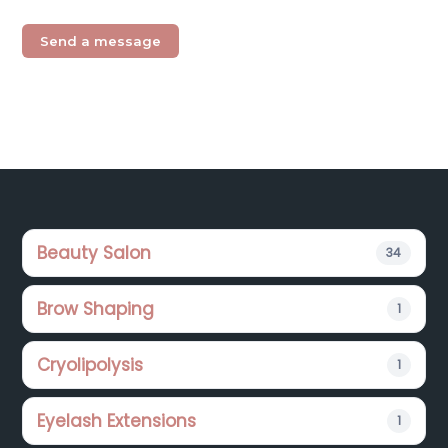
Footer
Beauty Salon
34
Brow Shaping
1
Cryolipolysis
1
Eyelash Extensions
1