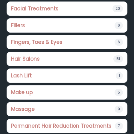
Facial Treatments
20
Fillers
6
Fingers, Toes & Eyes
6
Hair Salons
51
Lash Lift
1
Make up
5
Massage
9
Permanent Hair Reduction Treatments
7