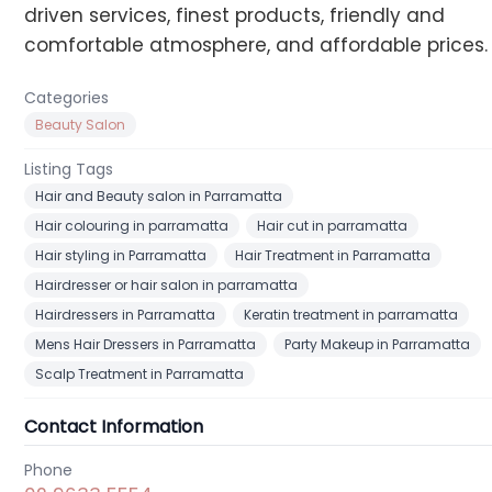
driven services, finest products, friendly and
comfortable atmosphere, and affordable prices.
Categories
Beauty Salon
Listing Tags
Hair and Beauty salon in Parramatta
Hair colouring in parramatta
Hair cut in parramatta
Hair styling in Parramatta
Hair Treatment in Parramatta
Hairdresser or hair salon in parramatta
Hairdressers in Parramatta
Keratin treatment in parramatta
Mens Hair Dressers in Parramatta
Party Makeup in Parramatta
Scalp Treatment in Parramatta
Contact Information
Phone