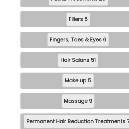
Fillers
6
Fingers, Toes & Eyes
6
Hair Salons
51
Make up
5
Massage
9
Permanent Hair Reduction Treatments