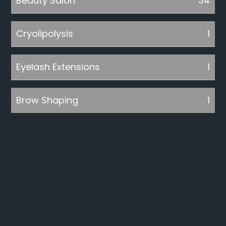
Beauty Salon
34
Cryolipolysis
1
Eyelash Extensions
1
Brow Shaping
1