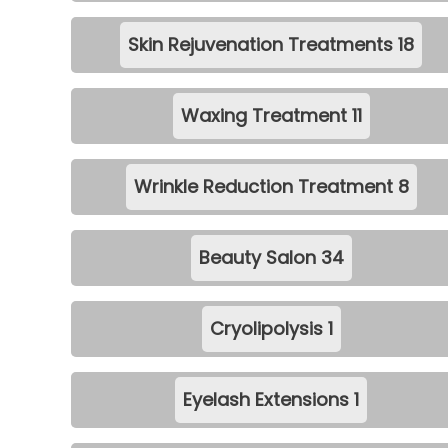
Skin Rejuvenation Treatments
18
Waxing Treatment
11
Wrinkle Reduction Treatment
8
Beauty Salon
34
Cryolipolysis
1
Eyelash Extensions
1