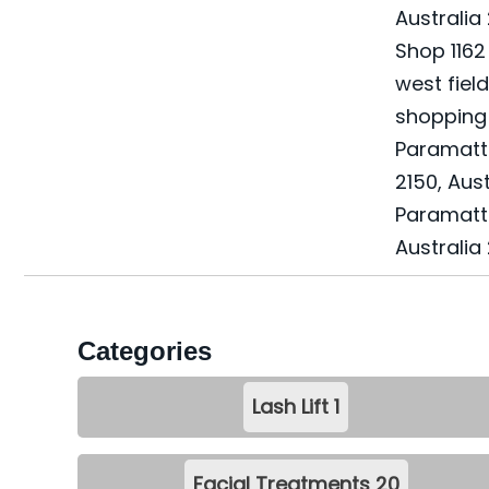
Australia
Shop 1162 
west fiel
shopping 
Paramat
2150, Aust
Paramatt
Australia
Categories
Lash Lift
1
Facial Treatments
20