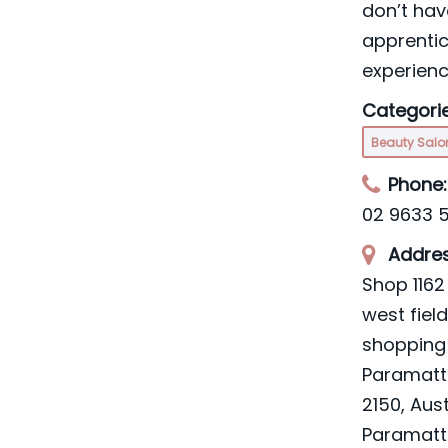
don’t hav
apprenti
experien
Categorie
Beauty Sal
Phone:
02 9633 
Addres
Shop 1162 
west fiel
shopping 
Paramat
2150, Aust
Paramatt