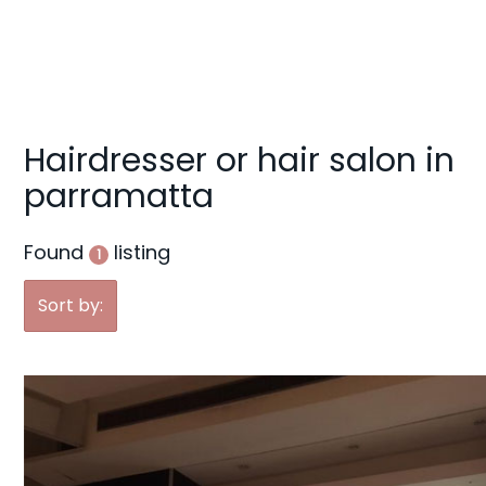
g
a
t
i
o
Hairdresser or hair salon in
n
parramatta
Found
listing
1
Sort by: