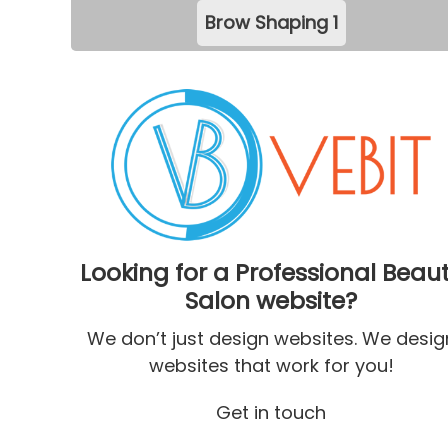
Brow Shaping
1
Looking for a Professional Beau
Salon website?
We don’t just design websites. We desig
websites that work for you!
Get in touch