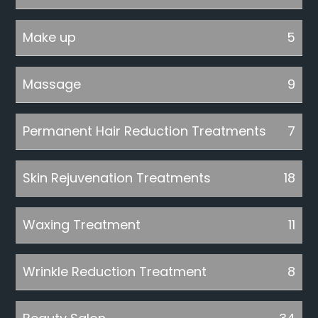
Make up
5
Massage
9
Permanent Hair Reduction Treatments
7
Skin Rejuvenation Treatments
18
Waxing Treatment
11
Wrinkle Reduction Treatment
8