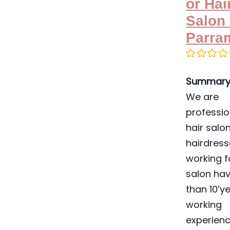
or Hai
Salon 
Parra
Summary
We are
professio
hair salon
hairdress
working f
salon ha
than 10’y
working
experienc